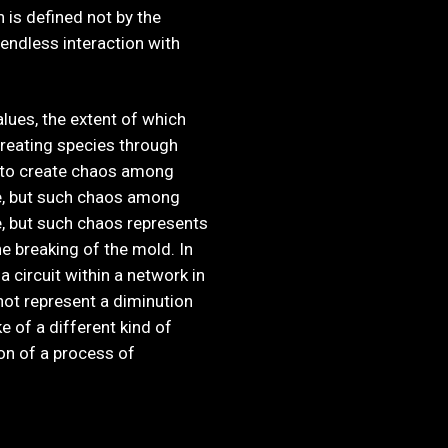
n is defined not by the
 endless interaction with
lues, the extent of which
creating species through
 to create chaos among
ge, but such chaos among
ge, but such chaos represents
e breaking of the mold. In
 circuit within a network in
not represent a diminution
e of a different kind of
ion of a process of