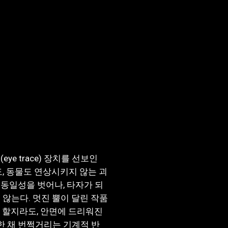
e trace) 장치를 선보인
, 동물도 연상시키지 않는 괴
동일성을 벗어나, 타자가 되
 않는다. 멋진 뿔이 달린 작품
있다 할지라도, 안면에 드리워진
 채 번쩍거리는 기계적 반