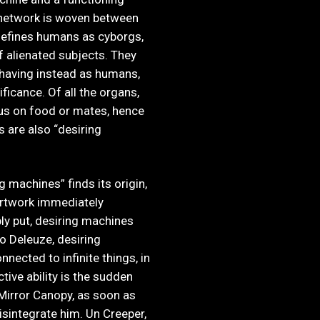
 network is woven between
defines humans as cyborgs,
f alienated subjects. They
ehaving instead as humans,
ificance. Of all the organs,
us on food or mates, hence
s are also “desiring
 machines” finds its origin,
 artwork immediately
ly put, desiring machines
to Deleuze, desiring
nnected to infinite things, in
tive ability is the sudden
 Mirror Canopy, as soon as
isintegrate him. Un Creeper,