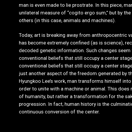
man is even made to lie prostrate. In this piece, ma
unilateral measure of “cogito ergo sum,” but by the
others (in this case, animals and machines).
Today, art is breaking away from anthropocentric va
has become extremely confined (as is science), re
decoded genetic information. Such changes seem
conventional beliefs that still occupy a center sta
conventional beliefs that still occupy a center sta
just another aspect of the freedom generated by th
Hyungkoo Lee’s work, man transforms himself into a
order to unite with a machine or animal. This does 
of humanity, but rather a transformation for the sak
progression. In fact, human history is the culminat
continuous conversion of the center.