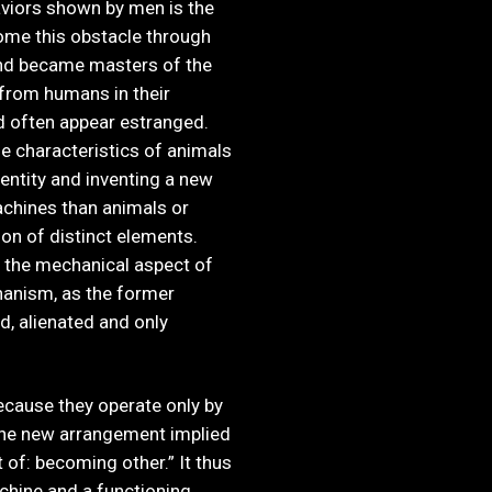
viors shown by men is the
ome this obstacle through
 and became masters of the
 from humans in their
nd often appear estranged.
e characteristics of animals
ntity and inventing a new
machines than animals or
n of distinct elements.
, the mechanical aspect of
hanism, as the former
ed, alienated and only
cause they operate only by
The new arrangement implied
of: becoming other.” It thus
chine and a functioning