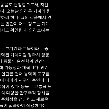
 동물로 변장함으로서, 자신
다. 오늘날 인간은 기계의 힘
하려 한다. 그의 작품에서 인
는 인간이 어느 정도는 기계
에서도 확인된다. 인간보다는
랜 보호기간과 교육이라는 중
입력된 기계처럼 정확히 행동
에서 동물의 완전함과 인간의
화 가능성과 대립된다. 인간
 인간은 언어 능력과 도구를
더 나아가 지구의 주인이 되
통점이 있다. 동물은 고통을 느
구의 다양한 안구추적 장치들
은 주체성을 갱신하고 새로운
소들이 접속하여 작용한다는