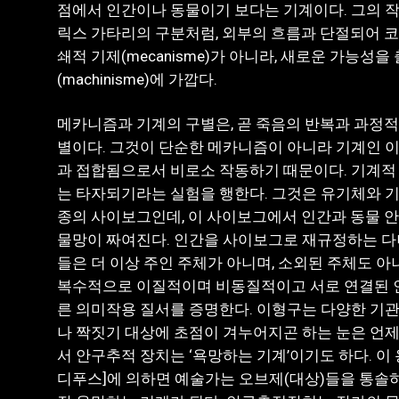
점에서 인간이나 동물이기 보다는 기계이다. 그의 
릭스 가타리의 구분처럼, 외부의 흐름과 단절되어 
쇄적 기제(mecanisme)가 아니라, 새로운 가능성
(machinisme)에 가깝다.
메카니즘과 기계의 구별은, 곧 죽음의 반복과 과정적
별이다. 그것이 단순한 메카니즘이 아니라 기계인 이
과 접합됨으로서 비로소 작동하기 때문이다. 기계적
는 타자되기라는 실험을 행한다. 그것은 유기체와 
종의 사이보그인데, 이 사이보그에서 인간과 동물 
물망이 짜여진다. 인간을 사이보그로 재규정하는 다
들은 더 이상 주인 주체가 아니며, 소외된 주체도 아
복수적으로 이질적이며 비동질적이고 서로 연결된 인
른 의미작용 질서를 증명한다. 이형구는 다양한 기관
나 짝짓기 대상에 초점이 겨누어지곤 하는 눈은 언제
서 안구추적 장치는 ‘욕망하는 기계’이기도 하다. 이 
디푸스]에 의하면 예술가는 오브제(대상)들을 통솔