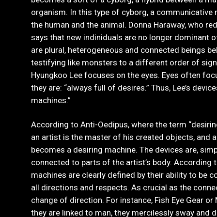
organism. In this type of cyborg, a communicative
the human and the animal. Donna Haraway, who re
says that new indiniduals are no longer dominant o
are plural, heterogeneous and connected beings b
testifying like monsters to a different order of sign
Hyungkoo Lee focuses on the eyes. Eyes often foc
they are: “always full of desires.” Thus, Lee’s device
machines.”
According to Anti-Oedipus, where the term “desiring
an artist is the master of his created objects, and
becomes a desiring machine. The devices are, simp
connected to parts of the artist’s body. According 
machines are clearly defined by their ability to be co
all directions and respects. As crucial as the connec
change of direction. For instance, Fish Eye Gear or
they are linked to man, they mercilessly sway and d