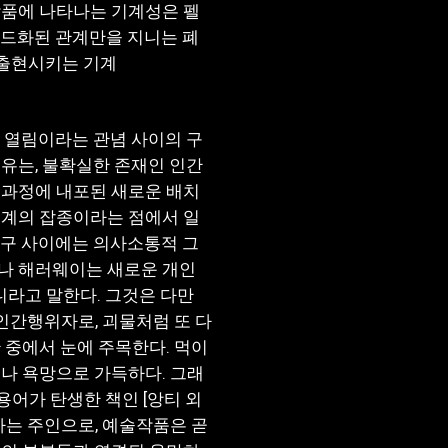
작품에 나타나는 기계성은 펠
코드화된 관계만을 지니는 폐
을 출현시키는 기계
 열림이라는 관념 사이의 구
유는, 불확실한 존재인 인간
 과정에 내포된 새로운 배치
기계의 잡종이라는 점에서 일
안구 사이에는 의사소통적 그
나 해러웨이는 새로운 개인
니라고 말한다. 그것은 다만
간행위자로, 괴물처럼 또 다
 중에서 눈에 주목한다. 먹이
나 욕망으로 가득하다. 그래
용어가 탄생한 책인 [앙티 외
하는 주인으로, 예술작품은 곧