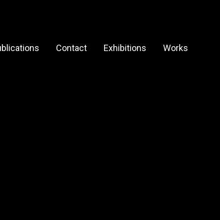
blications
Contact
Exhibitions
Works