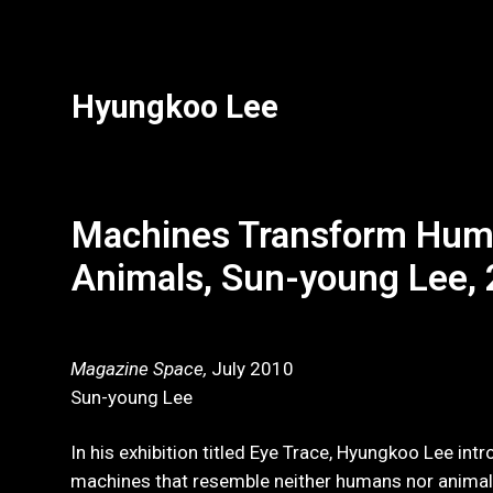
Hyungkoo Lee
Machines Transform Hum
Animals, Sun-young Lee,
Magazine Space,
July 2010
Sun-young Lee
In his exhibition titled Eye Trace, Hyungkoo Lee int
machines that resemble neither humans nor animals