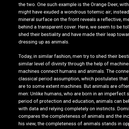
the two. One such example is the Orange Deer, with i
might have exuded a wondrous totemic air; instead
mineral surface on the front reveals a reflective, me
behind a transparent cover. Here, we seem to be to
shed their bestiality and have made their leap towa
dressing up as animals.
Today, in similar fashion, men try to shed their best
similar level of divinity through the help of machines
machines connect humans and animals. The connec
classical period assumption, which postulates that
are to some extent machines. But animals are ofte
men: Unlike humans, who are born in an imperfect s
period of protection and education, animals can b
with data and relying completely on instincts. Domin
compares the completeness of animals and the in
his view, the completeness of animals stands in opp