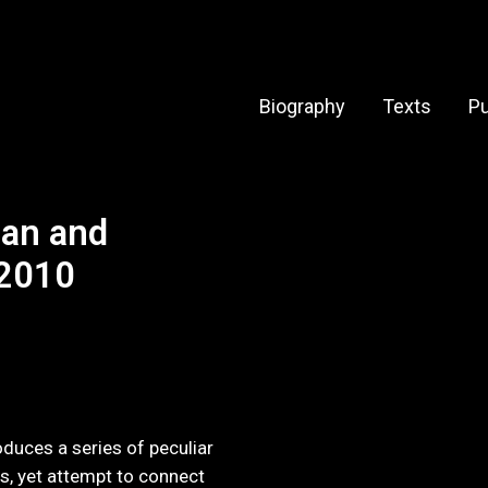
Biography
Texts
Pu
an and
 2010
roduces a series of peculiar
, yet attempt to connect