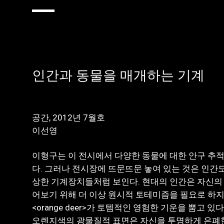
인간과 동물을 매개하는 기계
공간, 2012년 7월호
이선영
이형구는 이 전시에서 다양한 동물에 대한 안구 추적(ey
다. 그러나 전시장에 뜨문뜨문 놓여 있는 것은 인간도
상한 기계장치들처럼 보인다. 현대의 인간은 자신의 
어보기 위해 더 이상 원시적 토테미즘을 필요로 하지
<orange deer>가 토템적인 영험한 기운을 뿜고 
오렌지색의 광물질적 표면은 자신을 투명하게 은폐한