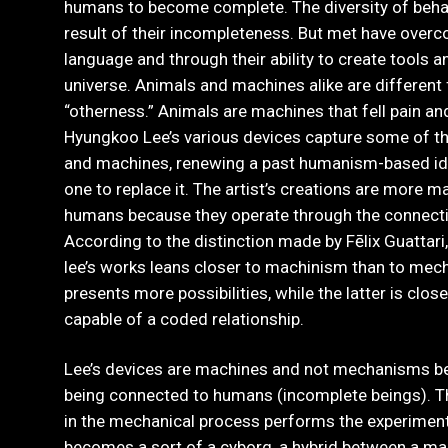
humans to become complete. The diversity of beha
result of their incompleteness. But met have overc
language and through their ability to create tools
universe. Animals and machines alike are different
“otherness.” Animals are machines that fell pain a
Hyungkoo Lee’s various devices capture some of th
and machines, renewing a past humanism-based ide
one to replace it. The artist’s creations are more 
humans because they operate through the connectio
According to the distinction made by Fēlix Guattari
lee’s works leans closer to machinism than to mec
presents more possibilities, while the latter is clos
capable of a coded relationship.
Lee’s devices are machines and not mechanisms be
being connected to humans (incomplete beings). 
in the mechanical process performs the experiment 
becomes a sort of a cyborg, a hybrid between a ma