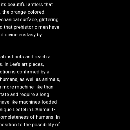
ts beautiful antlers that
, the orange-colored,
chanical surface, glittering
ld that prehistoric men have
rd divine ecstasy by
ial instincts and reach a
. In Lee’s art pieces,
tion is confirmed by a
 humans, as well as animals,
n more machine-like than
tate and require a long
ehave like machines-loaded
ique Lestel in L’Animalit-
completeness of humans: In
osition to the possibility of