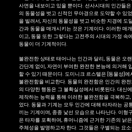
사면을 내보이고 있을 뿐이다. 선사시대의 인간들은
의 동물성을 벗고 신적인 무아경으로 도약할 수 있었
을 빌려서, 자신의 동물성을 벗고 비슷한 지경에 도달
간과 동물을 매개시키는 것은 기계이다. 이러한 매개
이고, 동물 또한 그렇다는 고전주의 시대의 가정 속
동물이 더 기계적이다.
불완전한 상태로 태어나는 인간과 달리, 동물은 오
간단계 없이, 자연이 부여한 완전한 본능에 의거해 
할 수 있기 때문이다. 도미니크 르스텔은 [동물성]
불완전함을 비교한다. 동물의 완전함은 인간의 완전
의 다양한 행동은 그 불확실성에서 비롯된다. 대신에
제작하는 능력을 통해 이러한 불완전함을 극복하고, 
었다. 동물과 기계는 모두 인간에 대해 타자라는 공
끼는 기계이며, 종종 낯선 모습으로 나타난다. 이형
은 타자를 포획하여, 휴머니즘에 근거한 기존의 낡
주체성을 발명하고자 한다. 그것들은 구별되는 요