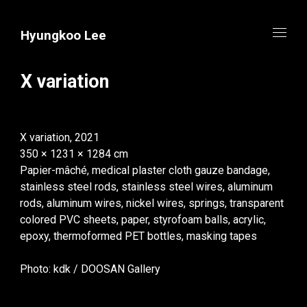
Hyungkoo Lee
X variation
X variation, 2021
350 × 1231 × 1284 cm
Papier-mâché, medical plaster cloth gauze bandage,
stainless steel rods, stainless steel wires, aluminum
rods, aluminum wires, nickel wires, springs, transparent
colored PVC sheets, paper, styrofoam balls, acrylic,
epoxy, thermoformed PET bottles, masking tapes
Photo: kdk / DOOSAN Gallery