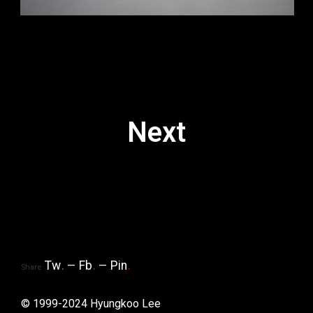
Next
Tw
.
Fb
.
Pin
.
Share
© 1999-2024 Hyungkoo Lee