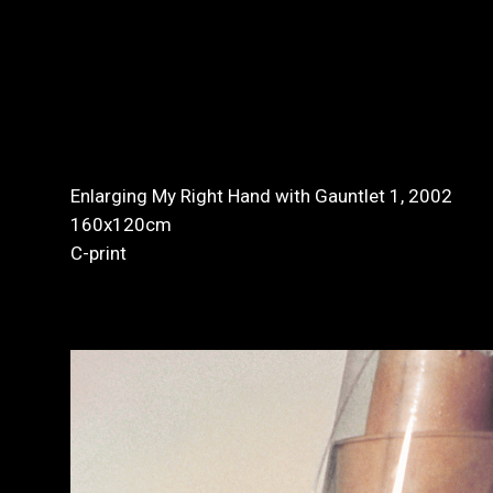
Enlarging My Right Hand with Gauntlet 1, 2002
160x120cm
C-print