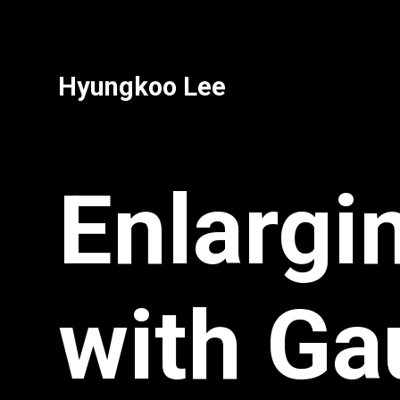
Hyungkoo Lee
Enlargi
with Ga