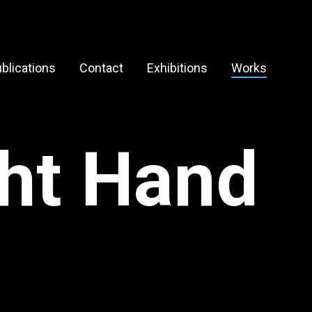
blications
Contact
Exhibitions
Works
ght Hand