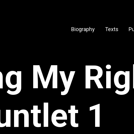
Biography
Texts
Pu
ng My Ri
untlet 1