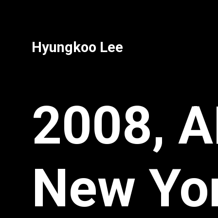
Hyungkoo Lee
2008, A
New Yo