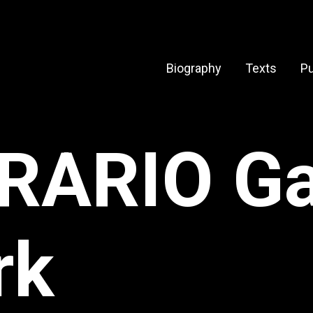
Biography
Texts
Pu
RARIO Gal
rk