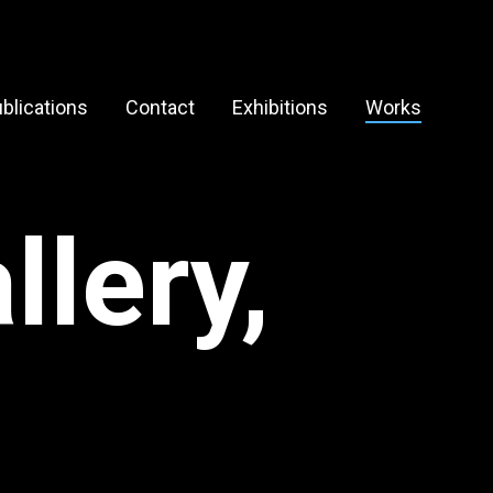
blications
Contact
Exhibitions
Works
lery,