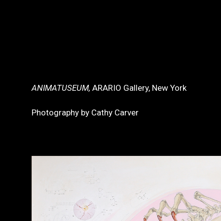
ANIMATUSEUM,
ARARIO Gallery, New York
Photography by Cathy Carver