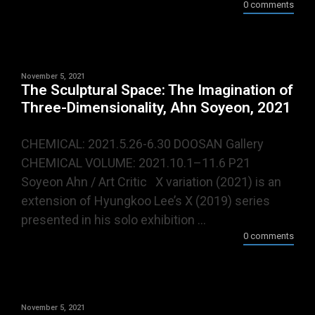
0 comments
November 5, 2021
The Sculptural Space: The Imagination of
Three-Dimensionality, Ahn Soyeon, 2021
CHEMICAL: 2021.5.26-6.30 DOOSAN Gallery
CHEMICAL VOLUME: 2021.10.1–11.6 P21
Soyeon Ahn / Art Critic X variation (2021) is an
extension of Hyungkoo Lee’s X (2019) series
presented in his solo exhibition ...
0 comments
November 5, 2021