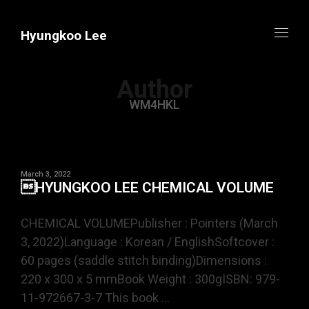
Hyungkoo Lee
Author
WM4HKL
March 3, 2022
HYUNGKOO LEE CHEMICAL VOLUME
CHEMICAL VOLUMEPublisher : Pointers (March
3, 2022)Language : Korean / EnglishSoftcover :
60 pages (saddle stitch binding)Dimensions :
220 x 300 x 5 mmBook Weight : 300gISBN: 979-
11-972667-3-7 This book ...