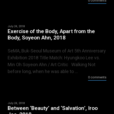
0 comments
July 24, 2018
Exercise of the Body, Apart from the
Body, Soyeon Ahn, 2018
SeMA, Buk-Seoul Museum of Art 5th Anniversary
Exhibition 2018 Title Match: Hyungkoo Lee vs.
Min Oh Soyeon Ahn / Art Critic Walking Not
before long, when he was able to ...
0 comments
July 24, 2018
Between ‘Beauty’ and ‘Salvation’, Iroo