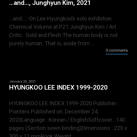
…and…, Junghyun Kim, 2021
…and… : On Lee Hyungkoo’s solo exhibition
Chemical Volume at P21 Junghyun Kim / Art
Critic Gold and Flesh The human body is not
purely human. That is, aside from ...
0 comments
January 20, 2021
HYUNGKOO LEE INDEX 1999-2020
HYUNGKOO LEE INDEX 1999-2020 Publisher :
Pointers Published on: December 24,
2020Language : Korean / EnglishSoftcover : 140
pages (Section sewn binding)Dimensions : 220 x
300 x 11 mmBook Weight ...