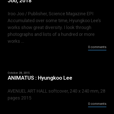
Joo, 2018
Iroo Joo / Publisher, Science Magazine EPI
Accumulated over some time, Hyungkoo Lee’s
works show great diversity. I look through
photographs and lists of a hundred or more
works ...
0 comments
October 28, 2015
ANIMATUS : Hyungkoo Lee
AVENUEL ART HALL softcover, 240 x 240 mm, 28
pages 2015
0 comments