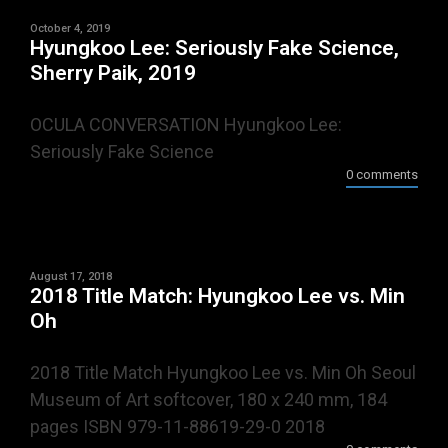
October 4, 2019
Hyungkoo Lee: Seriously Fake Science,
Sherry Paik, 2019
OCULA CONVERSATION Hyungkoo Lee:
Seriously Fake Science
0 comments
August 17, 2018
2018 Title Match: Hyungkoo Lee vs. Min
Oh
2018 Title Match Hyungkoo Lee vs. Min Oh Seoul
Museum of Art softcover, 180 x 240 mm, 184
pages ISBN 979-11-88619-29-0 2018