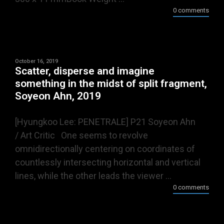
0 comments
October 16, 2019
Scatter, disperse and imagine
something in the midst of split fragment,
Soyeon Ahn, 2019
[Hyungkoo Lee: PENETRALE] P21 Soyeon Ahn
/ Art Critic One seems to revolve
omnidirectionally centering on coordinates of
countlessly intersecting horizontal and vertical
lines, while the other leads the viewer ...
0 comments